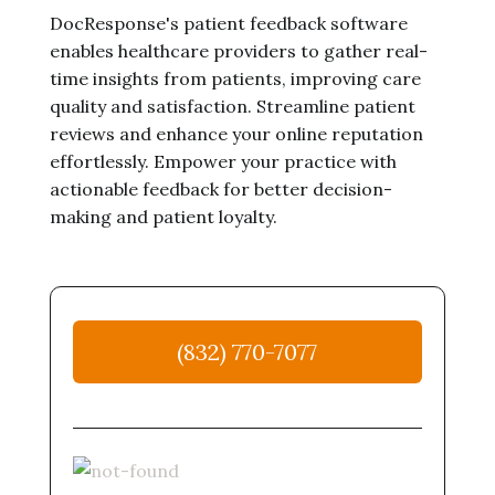
DocResponse's patient feedback software
enables healthcare providers to gather real-
time insights from patients, improving care
quality and satisfaction. Streamline patient
reviews and enhance your online reputation
effortlessly. Empower your practice with
actionable feedback for better decision-
making and patient loyalty.
(832) 770-7077