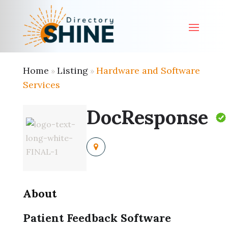
Home
Listing
Hardware and Software
»
»
Services
DocResponse
About
Patient Feedback Software