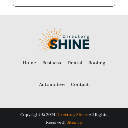
Home
Business
Dental
Roofing
Automotive
Contact
Copyright © 2024
Directory Shine.
All Rights
Reserved.|
Sitemap