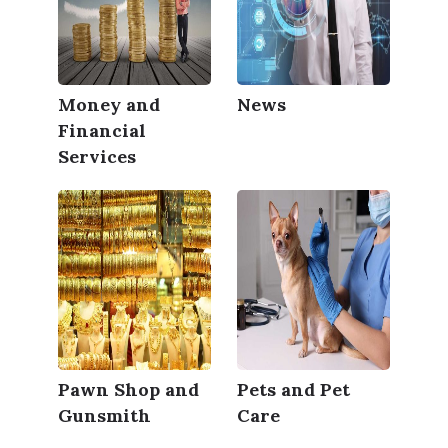
Money and
News
Financial
Services
Pawn Shop and
Pets and Pet
Gunsmith
Care