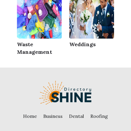
Waste
Weddings
Management
Home
Business
Dental
Roofing