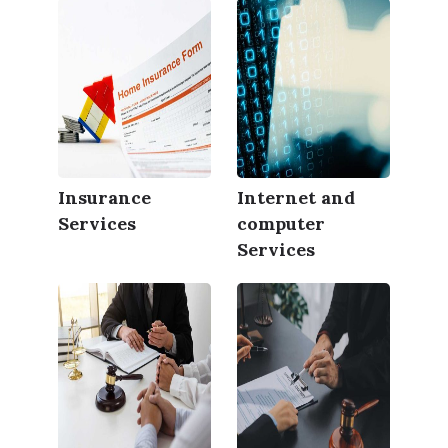
Insurance
Internet and
Services
computer
Services