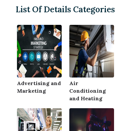
List Of Details Categories
Advertising and
Air
Marketing
Conditioning
and Heating