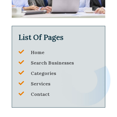
List Of Pages

Home

Search Businesses

Categories

Services

Contact