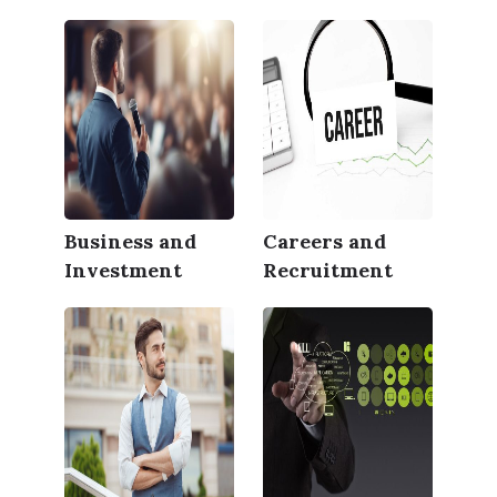
Business and
Careers and
Investment
Recruitment