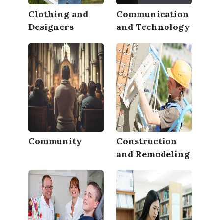
Clothing and
Communication
Designers
and Technology
Community
Construction
and Remodeling