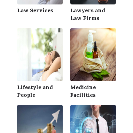
Law Services
Lawyers and
Law Firms
Lifestyle and
Medicine
People
Facilities