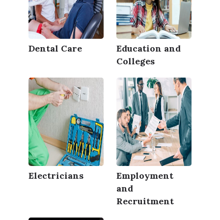
Dental Care
Education and
Colleges
Electricians
Employment
and
Recruitment