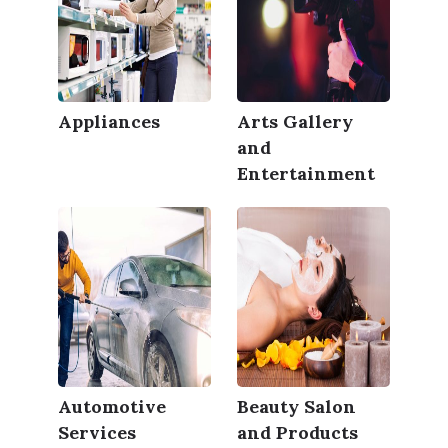
Appliances
Arts Gallery
and
Entertainment
Automotive
Beauty Salon
Services
and Products