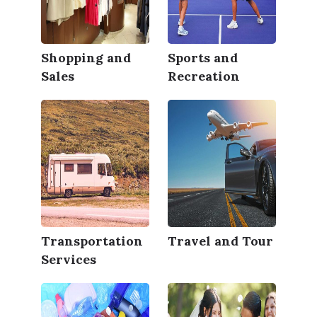
Shopping and
Sports and
Sales
Recreation
Transportation
Travel and Tour
Services