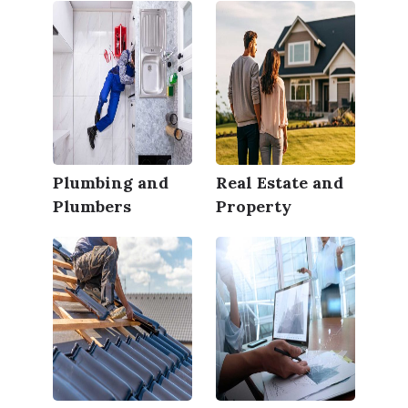
Plumbing and
Real Estate and
Plumbers
Property