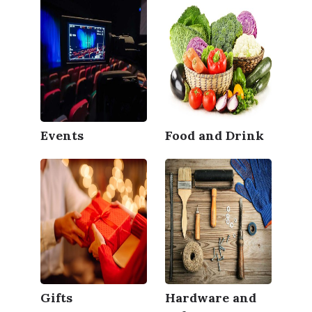
Events
Food and Drink
Gifts
Hardware and