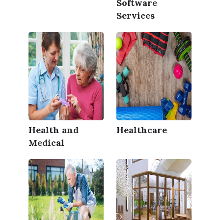
Software
Services
Health and
Healthcare
Medical