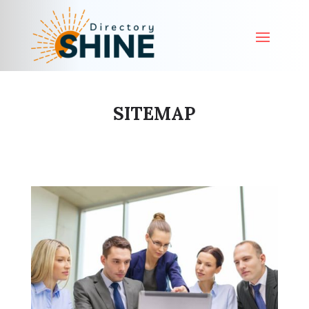
SITEMAP