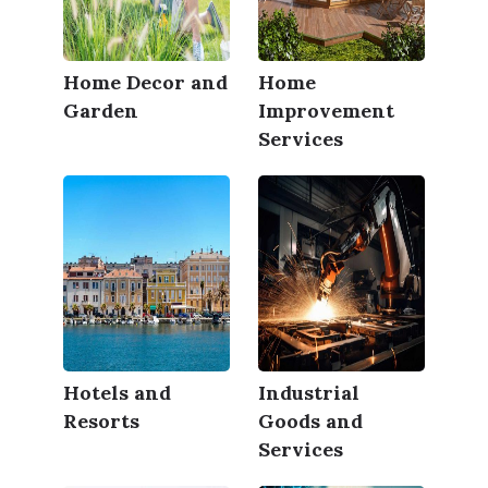
Home Decor and
Home
Garden
Improvement
Services
Hotels and
Industrial
Resorts
Goods and
Services