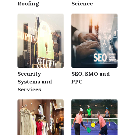
Roofing
Science
Security
SEO, SMO and
Systems and
PPC
Services