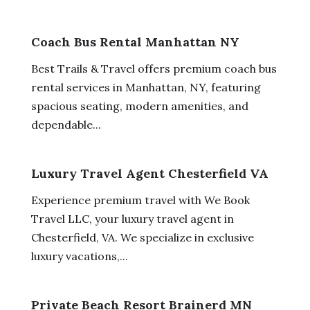
Coach Bus Rental Manhattan NY
Best Trails & Travel offers premium coach bus
rental services in Manhattan, NY, featuring
spacious seating, modern amenities, and
dependable...
Luxury Travel Agent Chesterfield VA
Experience premium travel with We Book
Travel LLC, your luxury travel agent in
Chesterfield, VA. We specialize in exclusive
luxury vacations,...
Private Beach Resort Brainerd MN