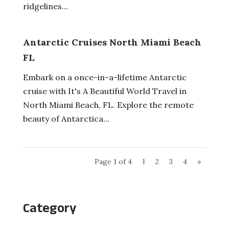
ridgelines...
Antarctic Cruises North Miami Beach
FL
Embark on a once-in-a-lifetime Antarctic
cruise with It's A Beautiful World Travel in
North Miami Beach, FL. Explore the remote
beauty of Antarctica...
Page 1 of 4
1
2
3
4
»
Category