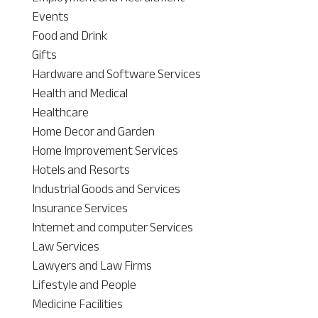
Events
Food and Drink
Gifts
Hardware and Software Services
Health and Medical
Healthcare
Home Decor and Garden
Home Improvement Services
Hotels and Resorts
Industrial Goods and Services
Insurance Services
Internet and computer Services
Law Services
Lawyers and Law Firms
Lifestyle and People
Medicine Facilities