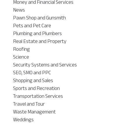
Money and Financial Services
News
Pawn Shop and Gunsmith
Pets and Pet Care
Plumbing and Plumbers
Real Estate and Property
Roofing
Science
Security Systems and Services
SEO, SMO and PPC
Shopping and Sales
Sports and Recreation
Transportation Services
Travel and Tour
Waste Management
Weddings