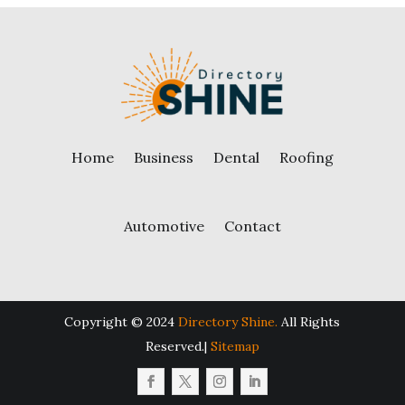
Home
Business
Dental
Roofing
Automotive
Contact
Copyright © 2024
Directory Shine.
All Rights
Reserved.|
Sitemap