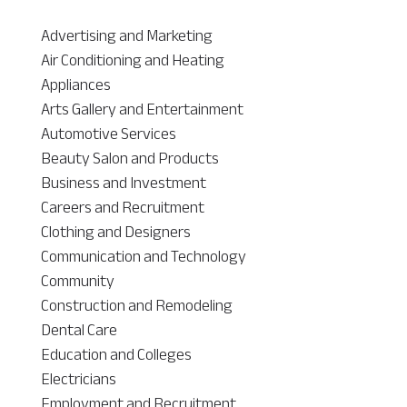
Advertising and Marketing
Air Conditioning and Heating
Appliances
Arts Gallery and Entertainment
Automotive Services
Beauty Salon and Products
Business and Investment
Careers and Recruitment
Clothing and Designers
Communication and Technology
Community
Construction and Remodeling
Dental Care
Education and Colleges
Electricians
Employment and Recruitment