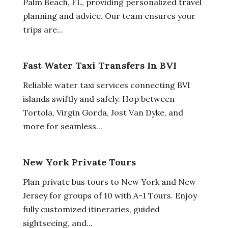
Palm Beach, FL, providing personalized travel
planning and advice. Our team ensures your
trips are...
Fast Water Taxi Transfers In BVI
Reliable water taxi services connecting BVI
islands swiftly and safely. Hop between
Tortola, Virgin Gorda, Jost Van Dyke, and
more for seamless...
New York Private Tours
Plan private bus tours to New York and New
Jersey for groups of 10 with A-1 Tours. Enjoy
fully customized itineraries, guided
sightseeing, and...