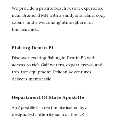
We provide a private beach resort experience
near Brainerd MN with a sandy shoreline, cozy
cabins, and a welcoming atmosphere for
families and...
Fishing Destin FL
Discover exciting fishing in Destin FL with
access to rich Gulf waters, expert crews, and
top-tier equipment. Pelican Adventures
delivers memorable...
Department Of State Apostille
An Apostille is a certificate issued by a
designated authority such as the US