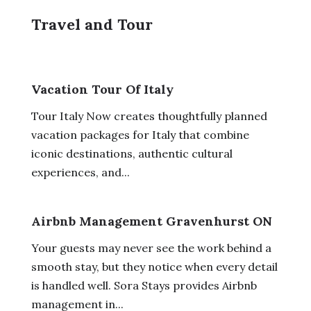
Travel and Tour
Vacation Tour Of Italy
Tour Italy Now creates thoughtfully planned
vacation packages for Italy that combine
iconic destinations, authentic cultural
experiences, and...
Airbnb Management Gravenhurst ON
Your guests may never see the work behind a
smooth stay, but they notice when every detail
is handled well. Sora Stays provides Airbnb
management in...