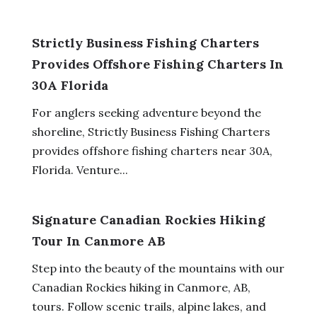
Strictly Business Fishing Charters
Provides Offshore Fishing Charters In
30A Florida
For anglers seeking adventure beyond the
shoreline, Strictly Business Fishing Charters
provides offshore fishing charters near 30A,
Florida. Venture...
Signature Canadian Rockies Hiking
Tour In Canmore AB
Step into the beauty of the mountains with our
Canadian Rockies hiking in Canmore, AB,
tours. Follow scenic trails, alpine lakes, and