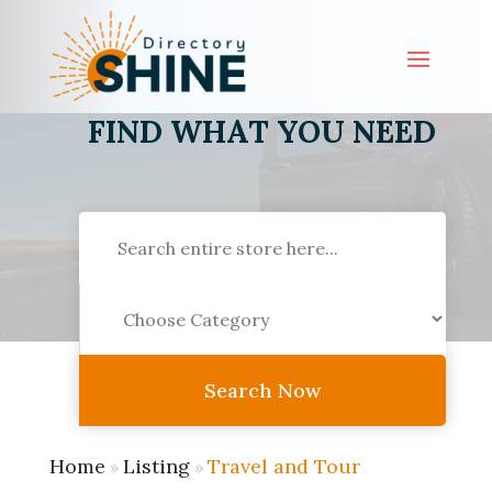
FIND WHAT YOU NEED
Search
for
Search Now
Home
Listing
Travel and Tour
»
»