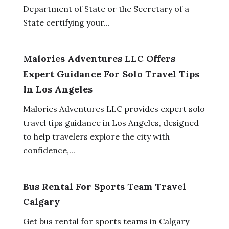
Department of State or the Secretary of a
State certifying your...
Malories Adventures LLC Offers
Expert Guidance For Solo Travel Tips
In Los Angeles
Malories Adventures LLC provides expert solo
travel tips guidance in Los Angeles, designed
to help travelers explore the city with
confidence,...
Bus Rental For Sports Team Travel
Calgary
Get bus rental for sports teams in Calgary