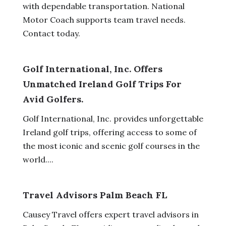
with dependable transportation. National
Motor Coach supports team travel needs.
Contact today.
Golf International, Inc. Offers
Unmatched Ireland Golf Trips For
Avid Golfers.
Golf International, Inc. provides unforgettable
Ireland golf trips, offering access to some of
the most iconic and scenic golf courses in the
world....
Travel Advisors Palm Beach FL
Causey Travel offers expert travel advisors in