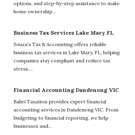
options, and step-by-step assistance to make
home ownership...
Business Tax Services Lake Mary FL
Souza's Tax & Accounting offers reliable
business tax services in Lake Mary, FL, helping
companies stay compliant and reduce tax
stress....
Financial Accounting Dandenong VIC
Bahri Taxation provides expert financial
accounting services in Dandenong VIC. From
budgeting to financial reporting, we help
businesses and...