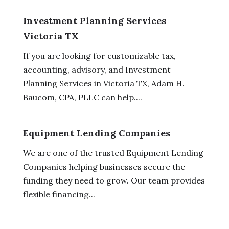
Investment Planning Services
Victoria TX
If you are looking for customizable tax,
accounting, advisory, and Investment
Planning Services in Victoria TX, Adam H.
Baucom, CPA, PLLC can help....
Equipment Lending Companies
We are one of the trusted Equipment Lending
Companies helping businesses secure the
funding they need to grow. Our team provides
flexible financing...