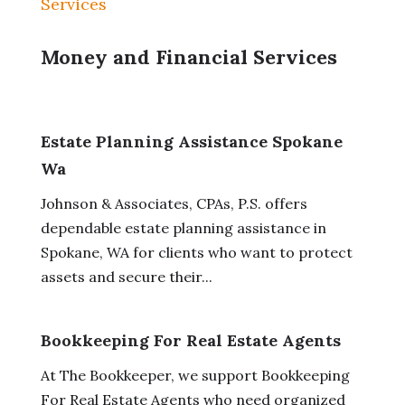
Services
Money and Financial Services
Estate Planning Assistance Spokane
Wa
Johnson & Associates, CPAs, P.S. offers
dependable estate planning assistance in
Spokane, WA for clients who want to protect
assets and secure their...
Bookkeeping For Real Estate Agents
At The Bookkeeper, we support Bookkeeping
For Real Estate Agents who need organized