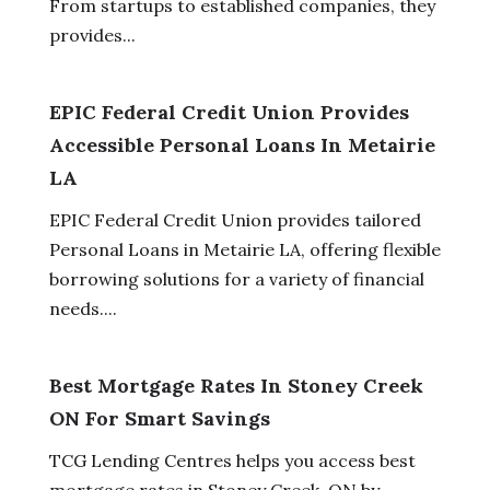
From startups to established companies, they
provides...
EPIC Federal Credit Union Provides
Accessible Personal Loans In Metairie
LA
EPIC Federal Credit Union provides tailored
Personal Loans in Metairie LA, offering flexible
borrowing solutions for a variety of financial
needs....
Best Mortgage Rates In Stoney Creek
ON For Smart Savings
TCG Lending Centres helps you access best
mortgage rates in Stoney Creek, ON by