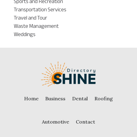
Sports and Recreation
Transportation Services
Travel and Tour
Waste Management
Weddings
Home
Business
Dental
Roofing
Automotive
Contact