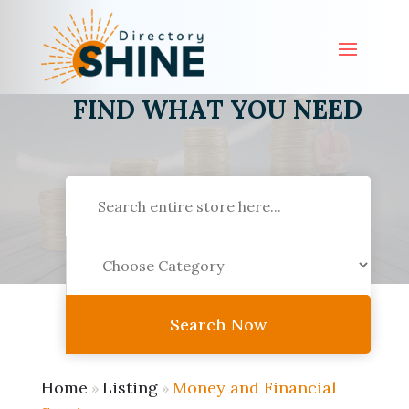
FIND WHAT YOU NEED
Search
for
Search Now
Home
Listing
Money and Financial
»
»