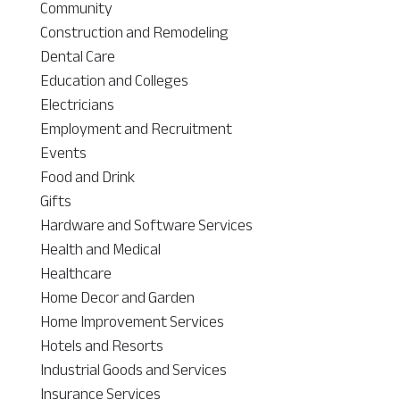
Community
Construction and Remodeling
Dental Care
Education and Colleges
Electricians
Employment and Recruitment
Events
Food and Drink
Gifts
Hardware and Software Services
Health and Medical
Healthcare
Home Decor and Garden
Home Improvement Services
Hotels and Resorts
Industrial Goods and Services
Insurance Services