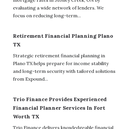
evaluating a wide network of lenders. We
focus on reducing long-term...
Retirement Financial Planning Plano
TX
Strategic retirement financial planning in
Plano TX helps prepare for income stability
and long-term security with tailored solutions
from Expound...
Trio Finance Provides Experienced
Financial Planner Services In Fort
Worth TX
Trio Finance delivers knowledgeable financial