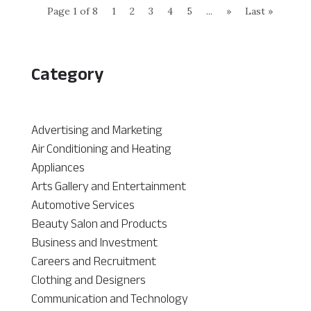
Page 1 of 8
1
2
3
4
5
...
»
Last »
Category
Advertising and Marketing
Air Conditioning and Heating
Appliances
Arts Gallery and Entertainment
Automotive Services
Beauty Salon and Products
Business and Investment
Careers and Recruitment
Clothing and Designers
Communication and Technology