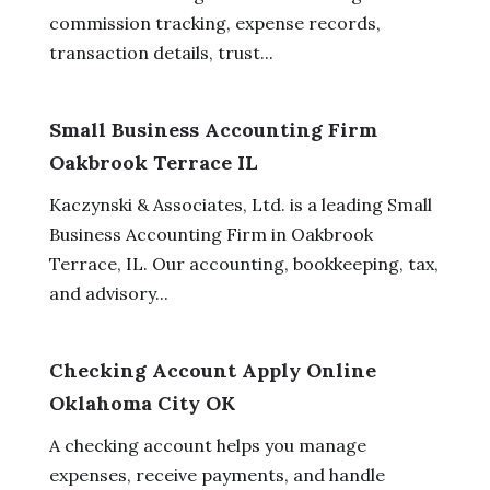
commission tracking, expense records,
transaction details, trust...
Small Business Accounting Firm
Oakbrook Terrace IL
Kaczynski & Associates, Ltd. is a leading Small
Business Accounting Firm in Oakbrook
Terrace, IL. Our accounting, bookkeeping, tax,
and advisory...
Checking Account Apply Online
Oklahoma City OK
A checking account helps you manage
expenses, receive payments, and handle