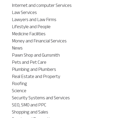
Internet and computer Services
Law Services
Lawyers and Law Firms
Lifestyle and People
Medicine Facilities
Money and Financial Services
News
Pawn Shop and Gunsmith
Pets and Pet Care
Plumbing and Plumbers
Real Estate and Property
Roofing
Science
Security Systems and Services
SEO, SMO and PPC
Shopping and Sales