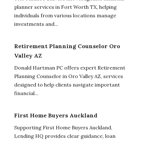
planner services in Fort Worth TX, helping
individuals from various locations manage
investments and...
Retirement Planning Counselor Oro
Valley AZ
Donald Hartman PC offers expert Retirement
Planning Counselor in Oro Valley AZ, services
designed to help clients navigate important
financial...
First Home Buyers Auckland
Supporting First Home Buyers Auckland,
Lending HQ provides clear guidance, loan