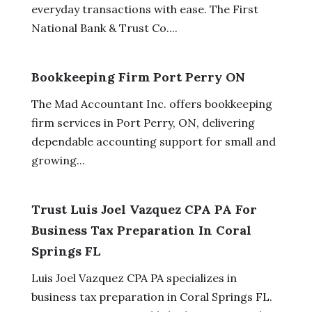
everyday transactions with ease. The First
National Bank & Trust Co....
Bookkeeping Firm Port Perry ON
The Mad Accountant Inc. offers bookkeeping
firm services in Port Perry, ON, delivering
dependable accounting support for small and
growing...
Trust Luis Joel Vazquez CPA PA For
Business Tax Preparation In Coral
Springs FL
Luis Joel Vazquez CPA PA specializes in
business tax preparation in Coral Springs FL.