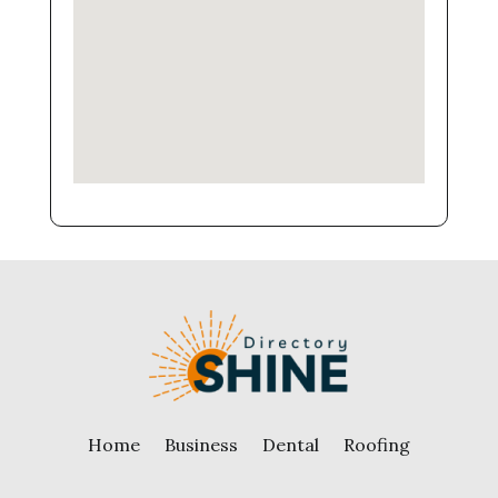
Home
Business
Dental
Roofing