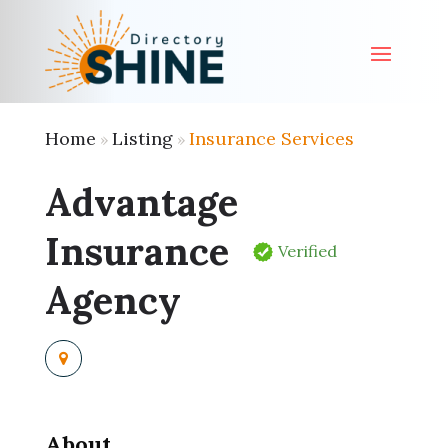
Home
Listing
Insurance Services
»
»
Advantage
Insurance
Verified
Agency
About