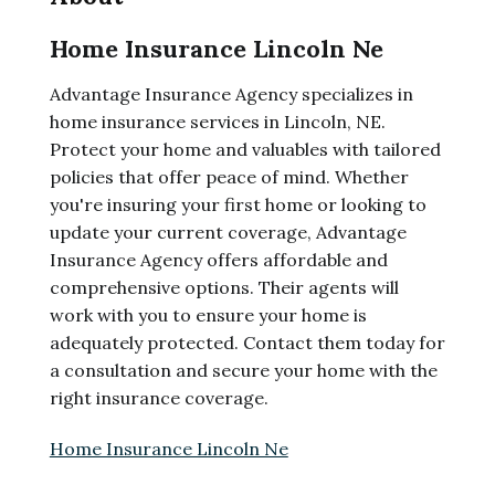
Home Insurance Lincoln Ne
Advantage Insurance Agency specializes in
home insurance services in Lincoln, NE.
Protect your home and valuables with tailored
policies that offer peace of mind. Whether
you're insuring your first home or looking to
update your current coverage, Advantage
Insurance Agency offers affordable and
comprehensive options. Their agents will
work with you to ensure your home is
adequately protected. Contact them today for
a consultation and secure your home with the
right insurance coverage.
Home Insurance Lincoln Ne