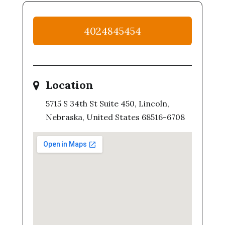
4024845454
Location
5715 S 34th St Suite 450, Lincoln,
Nebraska, United States 68516-6708