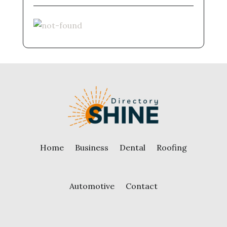
Home
Business
Dental
Roofing
Automotive
Contact