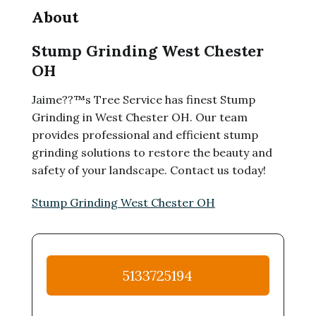
About
Stump Grinding West Chester
OH
Jaime??™s Tree Service has finest Stump
Grinding in West Chester OH. Our team
provides professional and efficient stump
grinding solutions to restore the beauty and
safety of your landscape. Contact us today!
Stump Grinding West Chester OH
5133725194