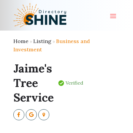
Home
Listing
Business and
»
»
Investment
Jaime's
Tree
Verified
Service