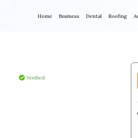
Home
Business
Dental
Roofing
A
Verified