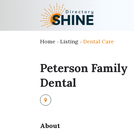
Home
Listing
Dental Care
»
»
Peterson Family
Dental
About