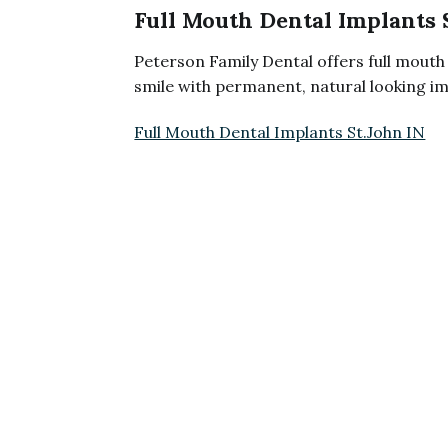
Full Mouth Dental Implants 
Peterson Family Dental offers full mouth 
smile with permanent, natural looking im
Full Mouth Dental Implants St.John IN