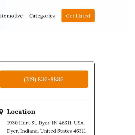
utomotive
Categories
Get Listed
(219) 836-8886
Location
1930 Hart St, Dyer, IN 46311, USA,
Dyer, Indiana, United States 46311