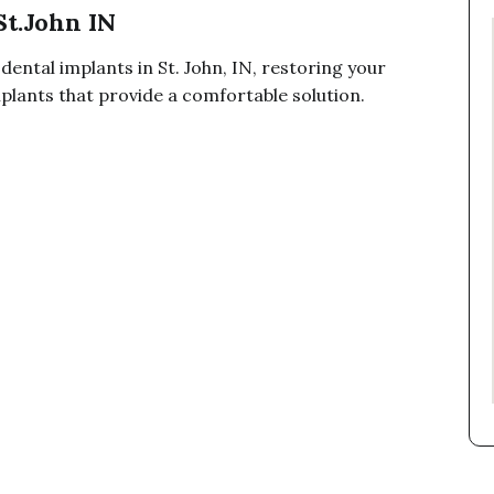
St.John IN
dental implants in St. John, IN, restoring your
plants that provide a comfortable solution.