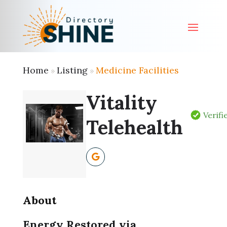
Home
Listing
Medicine Facilities
»
»
Vitality
Verifi
Telehealth
About
Energy Restored via