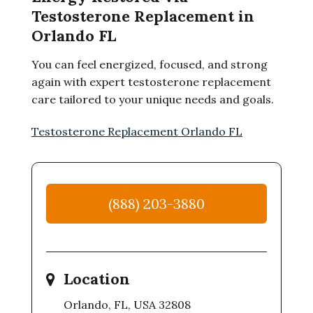
Testosterone Replacement in
Orlando FL
You can feel energized, focused, and strong
again with expert testosterone replacement
care tailored to your unique needs and goals.
Testosterone Replacement Orlando FL
(888) 203-3880
Location
Orlando, FL, USA 32808