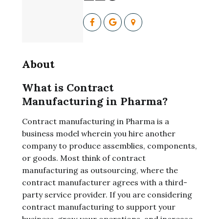
About
What is Contract
Manufacturing in Pharma?
Contract manufacturing in Pharma is a
business model wherein you hire another
company to produce assemblies, components,
or goods. Most think of contract
manufacturing as outsourcing, where the
contract manufacturer agrees with a third-
party service provider. If you are considering
contract manufacturing to support your