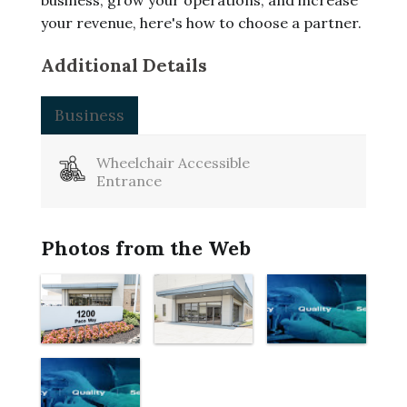
business, grow your operations, and increase
your revenue, here's how to choose a partner.
Additional Details
Business
Wheelchair Accessible
Entrance
Photos from the Web