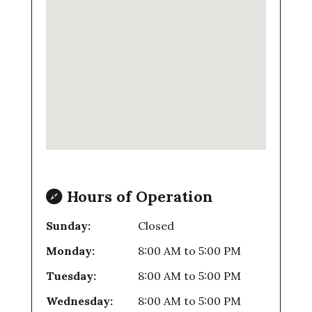
Hours of Operation
Sunday:
Closed
Monday:
8:00 AM
to
5:00 PM
Tuesday:
8:00 AM
to
5:00 PM
Wednesday:
8:00 AM
to
5:00 PM