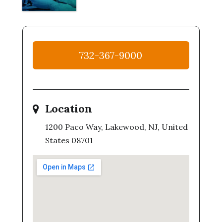
732-367-9000
Location
1200 Paco Way, Lakewood, NJ, United
States 08701