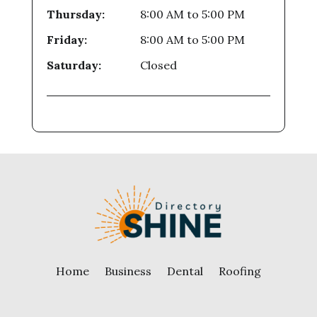
Thursday:
8:00 AM
to
5:00 PM
Friday:
8:00 AM
to
5:00 PM
Saturday:
Closed
Home
Business
Dental
Roofing