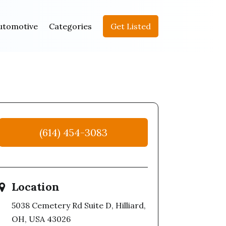
utomotive
Categories
Get Listed
(614) 454-3083
Location
5038 Cemetery Rd Suite D, Hilliard,
OH, USA 43026