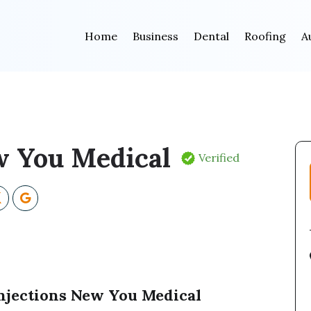
Home
Business
Dental
Roofing
A
 You Medical
Verified
Injections New You Medical