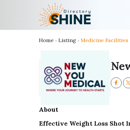
Home
Listing
Medicine Facilities
»
»
New
About
Effective Weight Loss Shot 