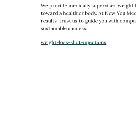
We provide medically supervised weight l
toward a healthier body. At New You Medi
results-trust us to guide you with comp
sustainable success.
weight-loss-shot-injections