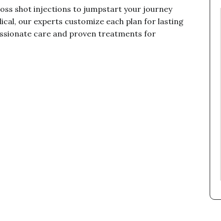
oss shot injections to jumpstart your journey
cal, our experts customize each plan for lasting
assionate care and proven treatments for