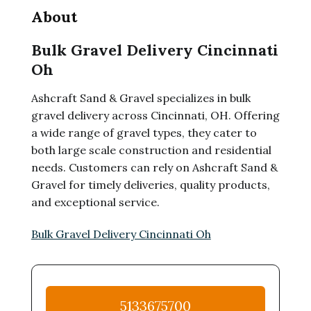
About
Bulk Gravel Delivery Cincinnati
Oh
Ashcraft Sand & Gravel specializes in bulk
gravel delivery across Cincinnati, OH. Offering
a wide range of gravel types, they cater to
both large scale construction and residential
needs. Customers can rely on Ashcraft Sand &
Gravel for timely deliveries, quality products,
and exceptional service.
Bulk Gravel Delivery Cincinnati Oh
5133675700