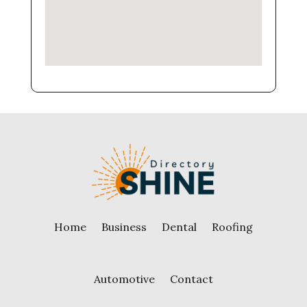
Home
Business
Dental
Roofing
Automotive
Contact