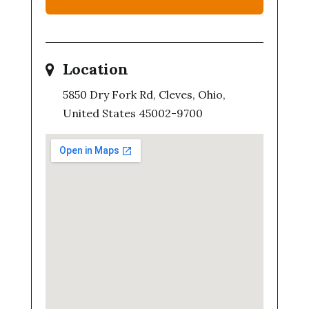
Location
5850 Dry Fork Rd, Cleves, Ohio,
United States 45002-9700