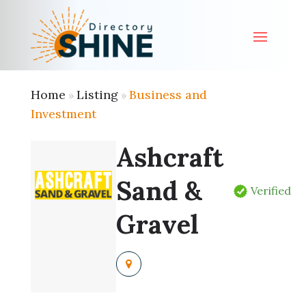
Home
Listing
Business and
»
»
Investment
Ashcraft
Sand &
Verified
Gravel