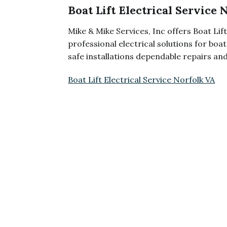
Boat Lift Electrical Service 
Mike & Mike Services, Inc offers Boat Lift
professional electrical solutions for bo
safe installations dependable repairs an
Boat Lift Electrical Service Norfolk VA