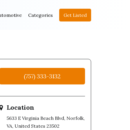
utomotive
Categories
Get Listed
(757) 333-3132
Location
5633 E Virginia Beach Blvd, Norfolk,
VA, United States 23502