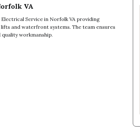
Norfolk VA
 Electrical Service in Norfolk VA providing
at lifts and waterfront systems. The team ensures
d quality workmanship.