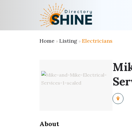
Home
Listing
Electricians
»
»
Mik
Ser
About