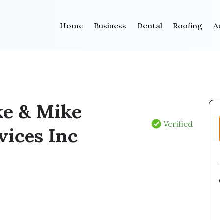
Home
Business
Dental
Roofing
A
e & Mike
Verified
vices Inc